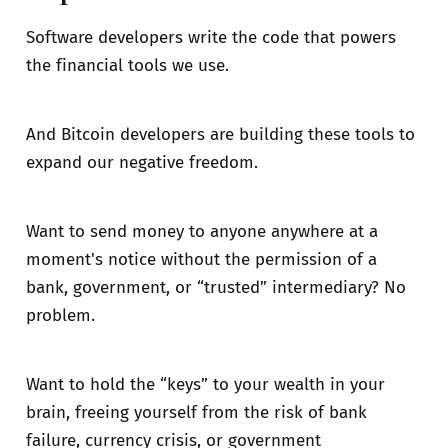
Software developers write the code that powers
the financial tools we use.
And Bitcoin developers are building these tools to
expand our negative freedom.
Want to send money to anyone anywhere at a
moment's notice without the permission of a
bank, government, or “trusted” intermediary? No
problem.
Want to hold the “keys” to your wealth in your
brain, freeing yourself from the risk of bank
failure, currency crisis, or government