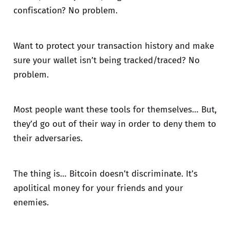
confiscation? No problem.
Want to protect your transaction history and make
sure your wallet isn’t being tracked/traced? No
problem.
Most people want these tools for themselves… But,
they’d go out of their way in order to deny them to
their adversaries.
The thing is… Bitcoin doesn’t discriminate. It’s
apolitical money for your friends and your
enemies.