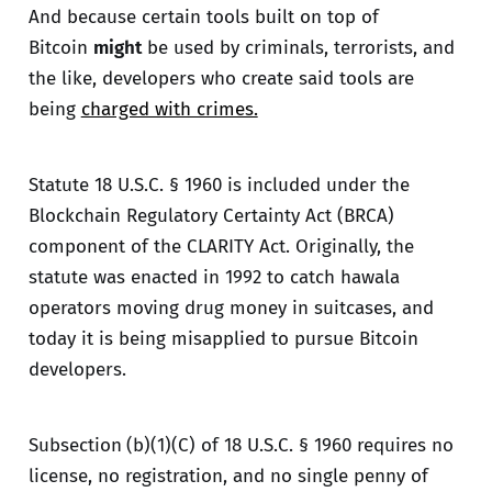
And because certain tools built on top of
Bitcoin
might
be used by criminals, terrorists, and
the like, developers who create said tools are
being
charged with crimes.
Statute 18 U.S.C. § 1960 is included under the
Blockchain Regulatory Certainty Act (BRCA)
component of the CLARITY Act. Originally, the
statute was enacted in 1992 to catch hawala
operators moving drug money in suitcases, and
today it is being misapplied to pursue Bitcoin
developers.
Subsection
(b)(1)(C) of 18 U.S.C. § 1960 requires no
license, no registration, and no single penny of