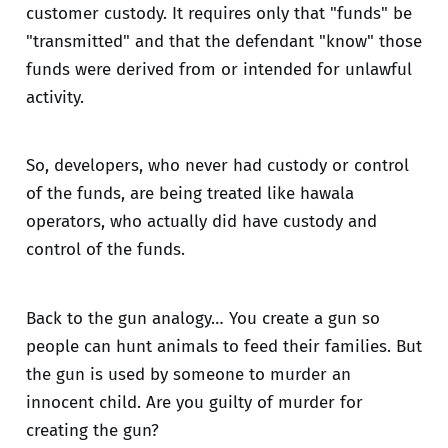
customer custody. It requires only that "funds" be
"transmitted" and that the defendant "know" those
funds were derived from or intended for unlawful
activity.
So, developers, who never had custody or control
of the funds, are being treated like hawala
operators, who actually did have custody and
control of the funds.
Back to the gun analogy… You create a gun so
people can hunt animals to feed their families. But
the gun is used by someone to murder an
innocent child. Are you guilty of murder for
creating the gun?