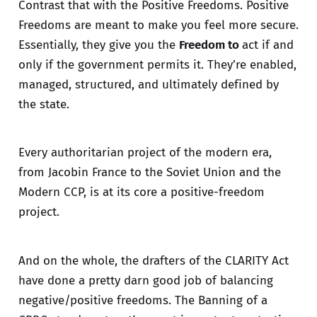
Contrast that with the Positive Freedoms. Positive
Freedoms are meant to make you feel more secure.
Essentially, they give you the
Freedom to
act if and
only if the government permits it. They’re enabled,
managed, structured, and ultimately defined by
the state.
Every authoritarian project of the modern era,
from Jacobin France to the Soviet Union and the
Modern CCP, is at its core a positive-freedom
project.
And on the whole, the drafters of the CLARITY Act
have done a pretty darn good job of balancing
negative/positive freedoms. The Banning of a