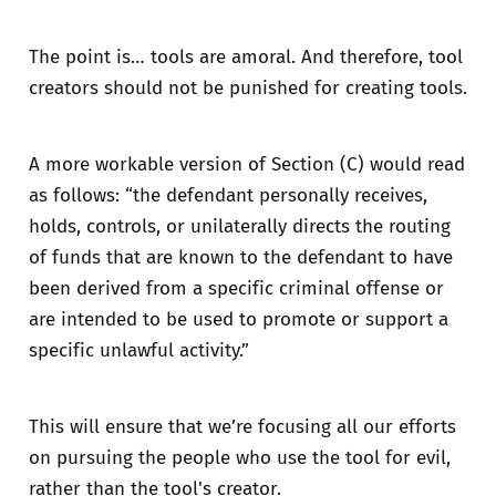
The point is… tools are amoral. And therefore, tool
creators should not be punished for creating tools.
A more workable version of Section (C) would read
as follows: “the defendant personally receives,
holds, controls, or unilaterally directs the routing
of funds that are known to the defendant to have
been derived from a specific criminal offense or
are intended to be used to promote or support a
specific unlawful activity.”
This will ensure that we’re focusing all our efforts
on pursuing the people who use the tool for evil,
rather than the tool's creator.