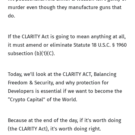
murder even though they manufacture guns that
do.
If the CLARITY Act is going to mean anything at all,
it must amend or eliminate Statute 18 U.S.C. § 1960
subsection (b)(1)(C).
Today, we’ll look at the CLARITY ACT, Balancing
Freedom & Security, and why protection for
Developers is essential if we want to become the
“Crypto Capital" of the World.
Because at the end of the day, if it's worth doing
(the CLARITY Act), it’s worth doing right.