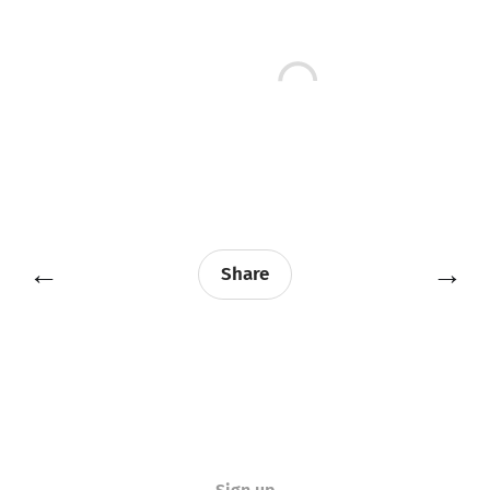
←
→
Share