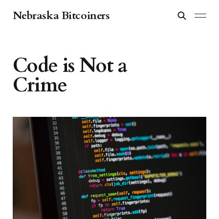
Nebraska Bitcoiners
Code is Not a
Crime