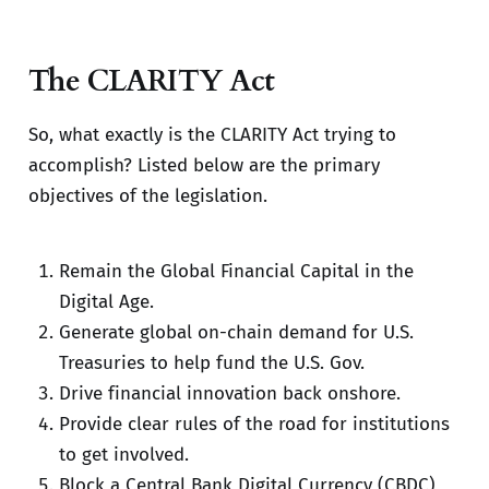
The CLARITY Act
So, what exactly is the CLARITY Act trying to
accomplish? Listed below are the primary
objectives of the legislation.
Remain the Global Financial Capital in the
Digital Age.
Generate global on-chain demand for U.S.
Treasuries to help fund the U.S. Gov.
Drive financial innovation back onshore.
Provide clear rules of the road for institutions
to get involved.
Block a Central Bank Digital Currency (CBDC)