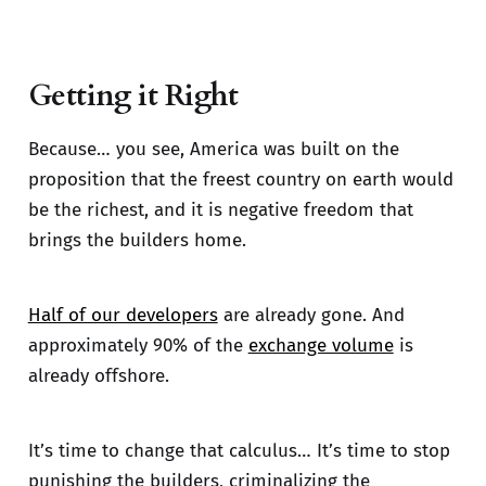
Getting it Right
Because… you see, America was built on the
proposition that the freest country on earth would
be the richest, and it is negative freedom that
brings the builders home.
Half of our developers
are already gone. And
approximately 90% of the
exchange volume
is
already offshore.
It’s time to change that calculus… It’s time to stop
punishing the builders, criminalizing the