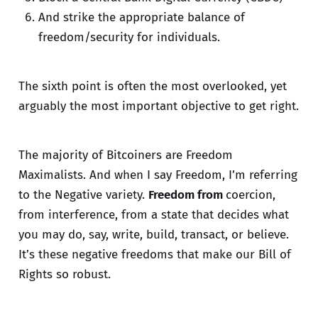
And strike the appropriate balance of
freedom/security for individuals.
The sixth point is often the most overlooked, yet
arguably the most important objective to get right.
The majority of Bitcoiners are Freedom
Maximalists. And when I say Freedom, I’m referring
to the Negative variety.
Freedom from
coercion,
from interference, from a state that decides what
you may do, say, write, build, transact, or believe.
It’s these negative freedoms that make our Bill of
Rights so robust.