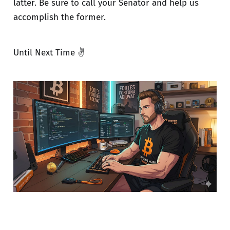
latter. Be sure to call your Senator and help us
accomplish the former.
Until Next Time ✌️