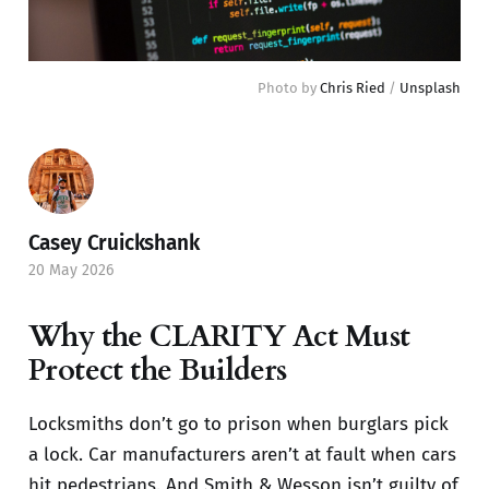
Photo by 
Chris Ried
 / 
Unsplash
Casey Cruickshank
20 May 2026
Why the CLARITY Act Must
Protect the Builders
Locksmiths don’t go to prison when burglars pick
a lock. Car manufacturers aren’t at fault when cars
hit pedestrians. And Smith & Wesson isn’t guilty of