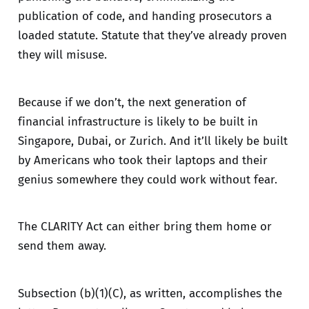
publication of code, and handing prosecutors a
loaded statute. Statute that they’ve already proven
they will misuse.
Because if we don’t, the next generation of
financial infrastructure is likely to be built in
Singapore, Dubai, or Zurich. And it’ll likely be built
by Americans who took their laptops and their
genius somewhere they could work without fear.
The CLARITY Act can either bring them home or
send them away.
Subsection (b)(1)(C), as written, accomplishes the