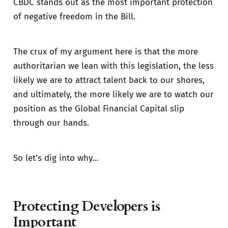
CBDC stands out as the most important protection
of negative freedom in the Bill.
The crux of my argument here is that the more
authoritarian we lean with this legislation, the less
likely we are to attract talent back to our shores,
and ultimately, the more likely we are to watch our
position as the Global Financial Capital slip
through our hands.
So let’s dig into why…
Protecting Developers is
Important